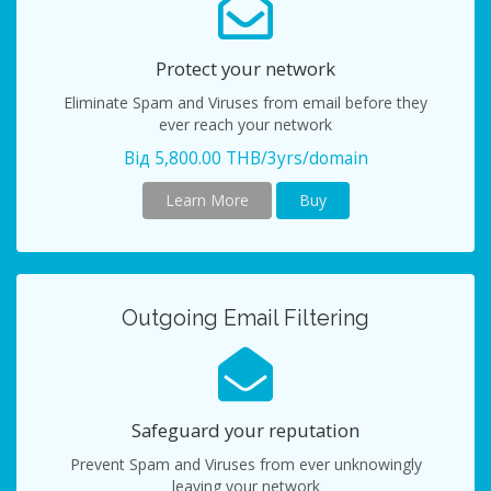
Protect your network
Eliminate Spam and Viruses from email before they
ever reach your network
Від 5,800.00 THB/3yrs/domain
Learn More
Buy
Outgoing Email Filtering
Safeguard your reputation
Prevent Spam and Viruses from ever unknowingly
leaving your network