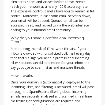
eliminates spam and viruses before these threats
reach your network at a nearly 100% accuracy rate.
The extensive control-panel allows you to remain in full
control. Moreover, in case your email server is down,
your email will be queued. Queued email can be
accessed, read, and replied to via the web-interface
adding to your inbound email continuity!
Why do you need a professional Incoming
Filter?
Stop running the risk of IT network threats. If your
Inbox is crowded with unsolicited bulk mail every day,
then that's a sign you need a professional Incoming
Filter solution. Get full protection for your Inbox and
say goodbye to spam, virus and malware threats!
How it works
Once your domain is (automatically) deployed to the
Incoming Filter, and filtering is activated, email will pass
through the SpamExperts filtering cloud. Incoming
emails are securely analyzed and scanned in real time.
No training or configurations are required and