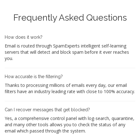
Frequently Asked Questions
How does it work?
Email is routed through SpamExperts intelligent self-learning
servers that will detect and block spam before it ever reaches
you.
How accurate is the filtering?
Thanks to processing millions of emails every day, our email
filters have an industry leading rate with close to 100% accuracy.
Can I recover messages that get blocked?
Yes, a comprehensive control panel with log-search, quarantine,
and many other tools allows you to check the status of any
email which passed through the system.