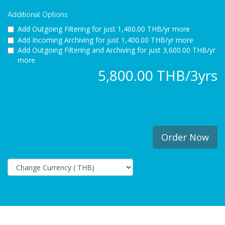
Additional Options
Add Outgoing Filtering for
just 1,400.00 THB/yr more
Add Incoming Archiving for
just 1,400.00 THB/yr more
Add Outgoing Filtering and Archiving for
just 3,600.00 THB/yr
more
5,800.00 THB/3yrs
Order Now