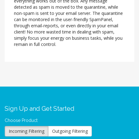
everything works out of the box. Any message
detected as spam is moved to the quarantine, while
non-spam is sent to your email server. The quarantine
can be monitored in the user-friendly SpamPanel,
through email-reports, or even directly in your email
client! No more wasted time in dealing with spam,
simply focus your energy on business tasks, while you
remain in full control.
Sign Up and Get Started
Choose Product
Incoming Filtering
Outgoing Filtering