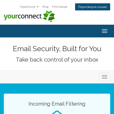
Українська
Вхід
Реєстрація
Переглянути кошик
Togg
navig
Email Security, Built for You
Take back control of your inbox
Toggl
navig
Incoming Email Filtering