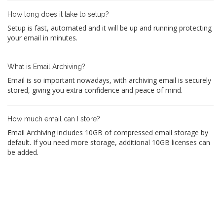
How long does it take to setup?
Setup is fast, automated and it will be up and running protecting
your email in minutes.
What is Email Archiving?
Email is so important nowadays, with archiving email is securely
stored, giving you extra confidence and peace of mind.
How much email can I store?
Email Archiving includes 10GB of compressed email storage by
default. If you need more storage, additional 10GB licenses can
be added.