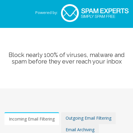
Powered by:
Block nearly 100% of viruses, malware and
spam before they ever reach your inbox
Outgoing Email Filtering
Incoming Email Filtering
Email Archiving