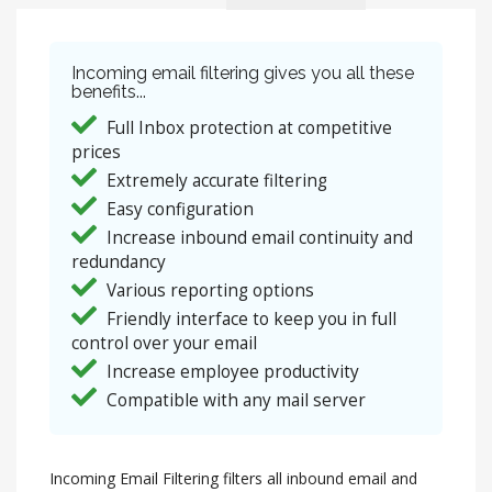
Incoming email filtering gives you all these
benefits...
Full Inbox protection at competitive
prices
Extremely accurate filtering
Easy configuration
Increase inbound email continuity and
redundancy
Various reporting options
Friendly interface to keep you in full
control over your email
Increase employee productivity
Compatible with any mail server
Incoming Email Filtering filters all inbound email and