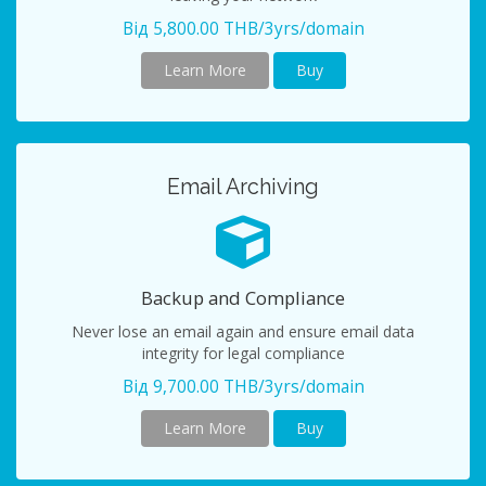
Від 5,800.00 THB/3yrs/domain
Learn More
Buy
Email Archiving
Backup and Compliance
Never lose an email again and ensure email data
integrity for legal compliance
Від 9,700.00 THB/3yrs/domain
Learn More
Buy