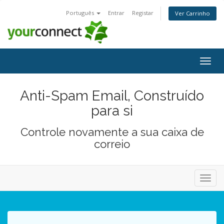
Português
Entrar
Registar
Ver Carrinho
Alter
nave
Anti-Spam Email, Construído
para si
Controle novamente a sua caixa de
correio
Alter
nave