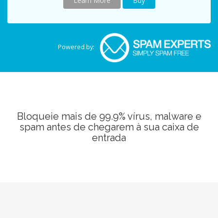
Learn More
Buy
Powered by:
Bloqueie mais de 99.9% vírus, malware e
spam antes de chegarem à sua caixa de
entrada