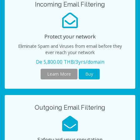
Incoming Email Filtering
Protect your network
Eliminate Spam and Viruses from email before they
ever reach your network
De 5,800.00 THB/3yrs/domain
Learn More
Buy
Outgoing Email Filtering
Safeguard your reputation