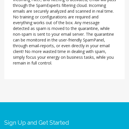
through the SpamExperts filtering cloud. Incoming
emails are securely analyzed and scanned in real time.
No training or configurations are required and
everything works out of the box. Any message
detected as spam is moved to the quarantine, while
non-spam is sent to your email server. The quarantine
can be monitored in the user-friendly SpamPanel,
through email-reports, or even directly in your email
client! No more wasted time in dealing with spam,
simply focus your energy on business tasks, while you
remain in full control.
Sign Up and Get Started