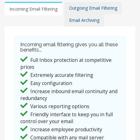
Outgoing Email Filtering
Incoming Email Filtering
Email Archiving
Incoming email filtering gives you all these
benefits...
Full Inbox protection at competitive
prices
Extremely accurate filtering
Easy configuration
Increase inbound email continuity and
redundancy
Various reporting options
Friendly interface to keep you in full
control over your email
Increase employee productivity
Compatible with any mail server