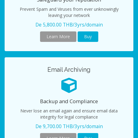
Prevent Spam and Viruses from ever unknowingly
leaving your network
De 5,800.00 THB/3yrs/domain
Learn More
Buy
Email Archiving
Backup and Compliance
Never lose an email again and ensure email data
integrity for legal compliance
De 9,700.00 THB/3yrs/domain