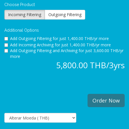
Choose Product
Incoming Filtering
Outgoing Filtering
Additional Options
Add Outgoing Filtering for
just 1,400.00 THB/yr more
Add Incoming Archiving for
just 1,400.00 THB/yr more
Add Outgoing Filtering and Archiving for
just 3,600.00 THB/yr
more
5,800.00 THB/3yrs
Order Now