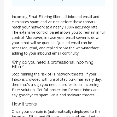
Incoming Email Filtering filters all inbound email and
eliminates spam and viruses before these threats
reach your network at a nearly 100% accuracy rate.
The extensive control-panel allows you to remain in full
control. Moreover, in case your email server is down,
your email will be queued. Queued email can be
accessed, read, and replied to via the web-interface
adding to your inbound email continuity!
Why do you need a professional Incoming
Filter?
Stop running the risk of IT network threats. If your
Inbox is crowded with unsolicited bulk mail every day,
then that's a sign you need a professional Incoming
Filter solution. Get full protection for your Inbox and
say goodbye to spam, virus and malware threats!
How it works
Once your domain is (automatically) deployed to the
Incoming Filter, and filtering is activated, email will pass