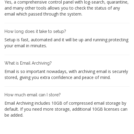
Yes, a comprehensive control panel with log-search, quarantine,
and many other tools allows you to check the status of any
email which passed through the system.
How long does it take to setup?
Setup is fast, automated and it will be up and running protecting
your email in minutes.
What is Email Archiving?
Email is so important nowadays, with archiving email is securely
stored, giving you extra confidence and peace of mind.
How much email can I store?
Email Archiving includes 10GB of compressed email storage by
default. If you need more storage, additional 10GB licenses can
be added.