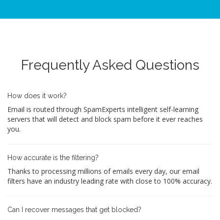
Frequently Asked Questions
How does it work?
Email is routed through SpamExperts intelligent self-learning
servers that will detect and block spam before it ever reaches
you.
How accurate is the filtering?
Thanks to processing millions of emails every day, our email
filters have an industry leading rate with close to 100% accuracy.
Can I recover messages that get blocked?