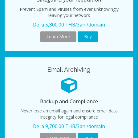
Prevent Spam and Viruses from ever unknowingly
leaving your network
De la 5,800.00 THB/3ani/domain
Learn More
Buy
Email Archiving
Backup and Compliance
Never lose an email again and ensure email data
integrity for legal compliance
De la 9,700.00 THB/3ani/domain