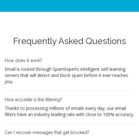
Frequently Asked Questions
How does it work?
Email is routed through SpamExperts intelligent self-learning
servers that will detect and block spam before it ever reaches
you.
How accurate is the filtering?
Thanks to processing millions of emails every day, our email
filters have an industry leading rate with close to 100% accuracy.
Can I recover messages that get blocked?