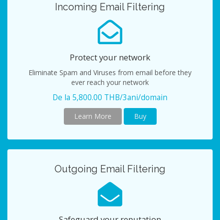
Incoming Email Filtering
Protect your network
Eliminate Spam and Viruses from email before they
ever reach your network
De la 5,800.00 THB/3ani/domain
Learn More
Buy
Outgoing Email Filtering
Safeguard your reputation