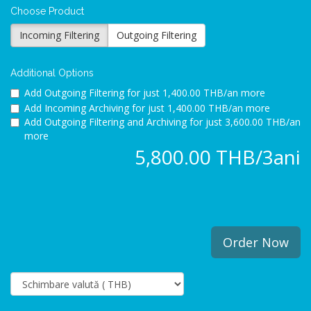
Choose Product
Incoming Filtering
Outgoing Filtering
Additional Options
Add Outgoing Filtering for
just 1,400.00 THB/an more
Add Incoming Archiving for
just 1,400.00 THB/an more
Add Outgoing Filtering and Archiving for
just 3,600.00 THB/an
more
5,800.00 THB/3ani
Order Now