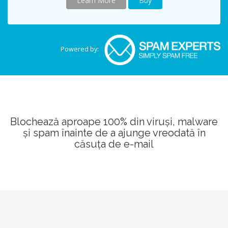
Learn More
Buy
Powered by:
Blochează aproape 100% din viruși, malware
și spam înainte de a ajunge vreodată în
căsuța de e-mail