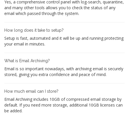
Yes, a comprehensive control panel with log-search, quarantine,
and many other tools allows you to check the status of any
email which passed through the system.
How long does it take to setup?
Setup is fast, automated and it will be up and running protecting
your email in minutes.
What is Email Archiving?
Email is so important nowadays, with archiving email is securely
stored, giving you extra confidence and peace of mind.
How much email can I store?
Email Archiving includes 10GB of compressed email storage by
default. If you need more storage, additional 10GB licenses can
be added.