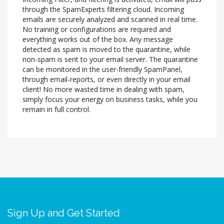
through the SpamExperts filtering cloud. Incoming
emails are securely analyzed and scanned in real time.
No training or configurations are required and
everything works out of the box. Any message
detected as spam is moved to the quarantine, while
non-spam is sent to your email server. The quarantine
can be monitored in the user-friendly SpamPanel,
through email-reports, or even directly in your email
client! No more wasted time in dealing with spam,
simply focus your energy on business tasks, while you
remain in full control.
Sign Up and Get Started