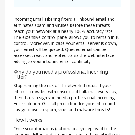
Incoming Email Filtering filters all inbound email and
eliminates spam and viruses before these threats
reach your network at a nearly 100% accuracy rate.
The extensive control-panel allows you to remain in full
control. Moreover, in case your email server is down,
your email will be queued. Queued email can be
accessed, read, and replied to via the web-interface
adding to your inbound email continuity!
Why do you need a professional Incoming
Filter?
Stop running the risk of IT network threats. If your
Inbox is crowded with unsolicited bulk mail every day,
then that's a sign you need a professional Incoming
Filter solution. Get full protection for your Inbox and
say goodbye to spam, virus and malware threats!
How it works
Once your domain is (automatically) deployed to the
Incoming Filter, and filtering is activated, email will pass