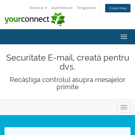
Română
Autentificare
Înregistrare
Coșul meu
Navi
Togg
Securitate E-mail, creată pentru
dvs.
Recâștiga controlul asupra mesajelor
primite
Navig
Toggl