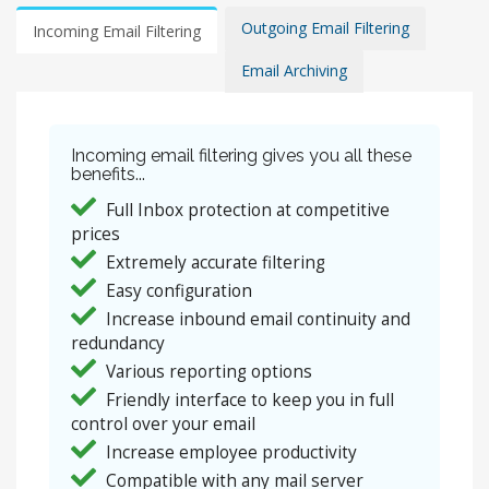
Outgoing Email Filtering
Incoming Email Filtering
Email Archiving
Incoming email filtering gives you all these
benefits...
Full Inbox protection at competitive
prices
Extremely accurate filtering
Easy configuration
Increase inbound email continuity and
redundancy
Various reporting options
Friendly interface to keep you in full
control over your email
Increase employee productivity
Compatible with any mail server