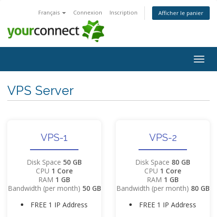
Français
Connexion
Inscription
Afficher le panier
Bascu
la
navig
VPS Server
VPS-1
VPS-2
Disk Space
50 GB
Disk Space
80 GB
CPU
1 Core
CPU
1 Core
RAM
1 GB
RAM
1 GB
Bandwidth (per month)
50 GB
Bandwidth (per month)
80 GB
FREE 1 IP Address
FREE 1 IP Address