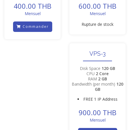
400.00 THB
600.00 THB
Mensuel
Mensuel
Rupture de stock
Commander
VPS-3
Disk Space
120 GB
CPU
2 Core
RAM
2 GB
Bandwidth (per month)
120
GB
FREE 1 IP Address
900.00 THB
Mensuel