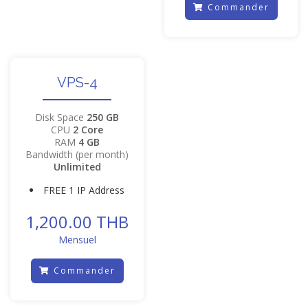
Commander
VPS-4
Disk Space
250 GB
CPU
2 Core
RAM
4 GB
Bandwidth (per month)
Unlimited
FREE 1 IP Address
1,200.00 THB
Mensuel
Commander