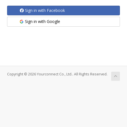
Sign in with Facebook
Sign in with Google
Copyright © 2026 Yourconnect Co., Ltd.. All Rights Reserved.