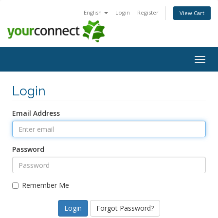
English
Login
Register
View Cart
Togg
navig
Login
Email Address
Password
Remember Me
Forgot Password?