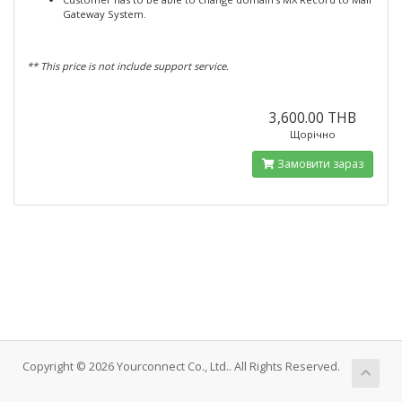
Gateway System.
** This price is not include support service.
3,600.00 THB
Щорічно
Замовити зараз
Copyright © 2026 Yourconnect Co., Ltd.. All Rights Reserved.