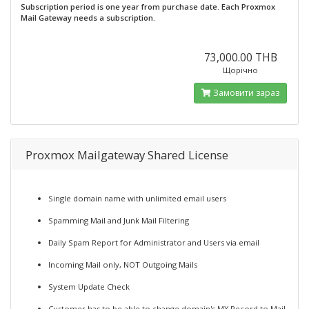
Subscription period is one year from purchase date. Each Proxmox
Mail Gateway needs a subscription.
73,000.00 THB
Щорічно
Замовити зараз
Proxmox Mailgateway Shared License
Single domain name with unlimited email users
Spamming Mail and Junk Mail Filtering
Daily Spam Report for Administrator and Users via email
Incoming Mail only, NOT Outgoing Mails
System Update Check
Customer has to be able to change domain's MX Record to Mail