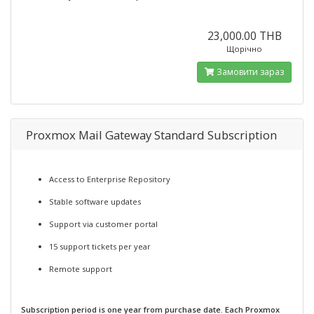
23,000.00 THB
Щорічно
Замовити зараз
Proxmox Mail Gateway Standard Subscription
Access to Enterprise Repository
Stable software updates
Support via customer portal
15 support tickets per year
Remote support
Subscription period is one year from purchase date. Each Proxmox