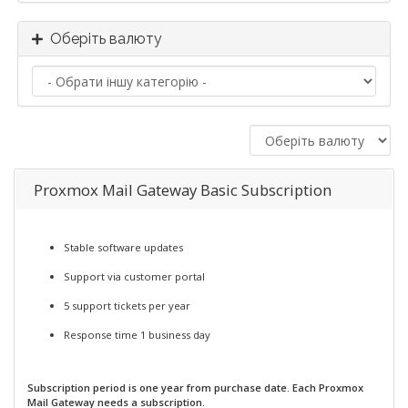
Оберіть валюту
Proxmox Mail Gateway Basic Subscription
Stable software updates
Support via customer portal
5 support tickets per year
Response time 1 business day
Subscription period is one year from purchase date. Each Proxmox
Mail Gateway needs a subscription.