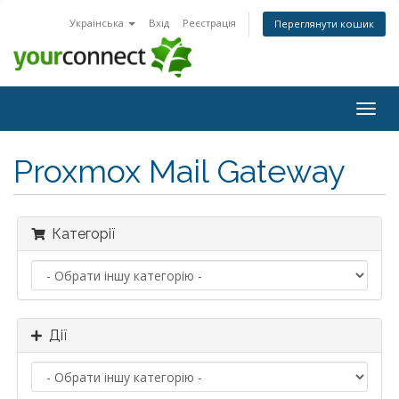
Українська
Вхід
Реєстрація
Переглянути кошик
Togg
navig
Proxmox Mail Gateway
Категорії
Дії