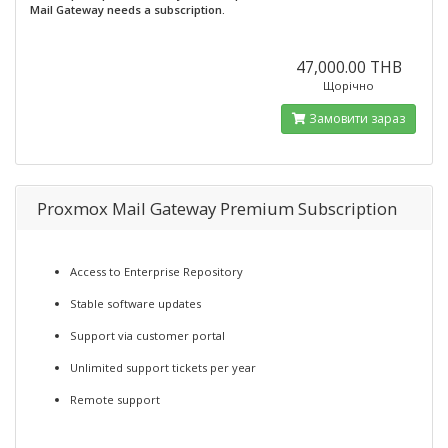
Mail Gateway needs a subscription.
47,000.00 THB
Щорічно
Замовити зараз
Proxmox Mail Gateway Premium Subscription
Access to Enterprise Repository
Stable software updates
Support via customer portal
Unlimited support tickets per year
Remote support