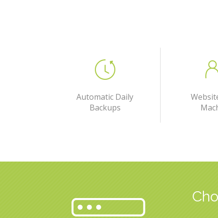
Automatic Daily
Websit
Backups
Mac
Cho