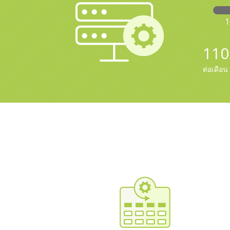
110
ต่อเดือน