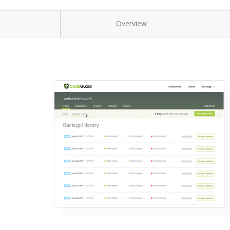
Overview