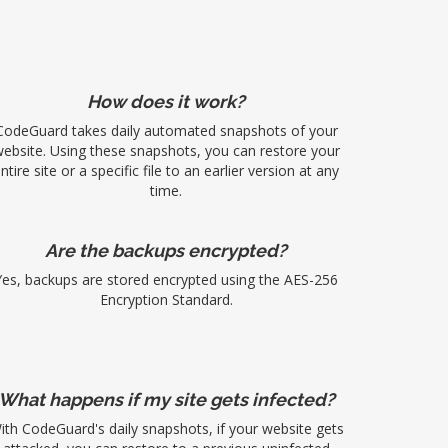
How does it work?
CodeGuard takes daily automated snapshots of your
ebsite. Using these snapshots, you can restore your
ntire site or a specific file to an earlier version at any
time.
Are the backups encrypted?
Yes, backups are stored encrypted using the AES-256
Encryption Standard.
What happens if my site gets infected?
ith CodeGuard's daily snapshots, if your website gets