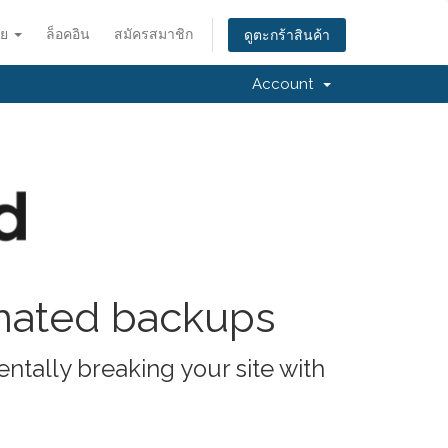
ทย
ล็อคอิน
สมัครสมาชิก
ดูตะกร้าสินค้า
Account
omated backups
ntally breaking your site with