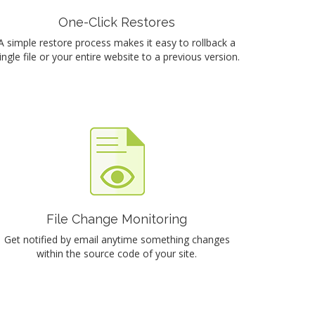
One-Click Restores
A simple restore process makes it easy to rollback a
ingle file or your entire website to a previous version.
File Change Monitoring
Get notified by email anytime something changes
within the source code of your site.