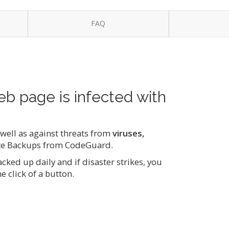
FAQ
eb page is infected with
s well as against threats from
viruses,
te Backups from CodeGuard.
ked up daily and if disaster strikes, you
e click of a button.