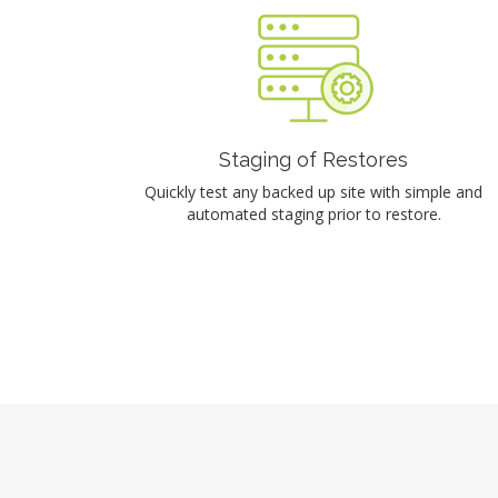
Staging of Restores
Quickly test any backed up site with simple and
automated staging prior to restore.