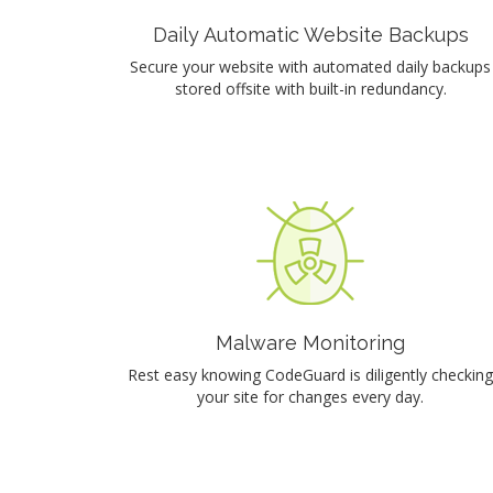
Daily Automatic Website Backups
Secure your website with automated daily backups
stored offsite with built-in redundancy.
Malware Monitoring
Rest easy knowing CodeGuard is diligently checking
your site for changes every day.