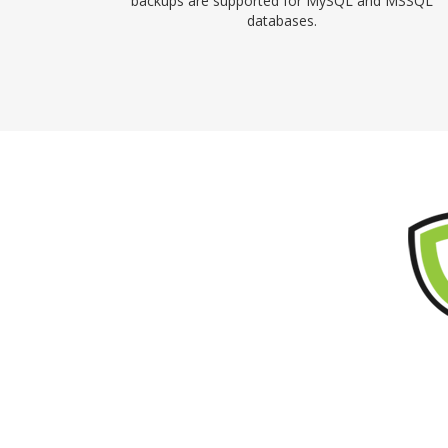
backups are supported for MySQL and MSSQL
databases.