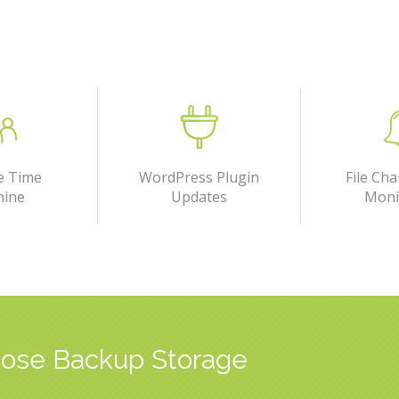
e Time
WordPress Plugin
File Cha
hine
Updates
Moni
ose Backup Storage