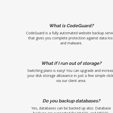
What is CodeGuard?
CodeGuard is a fully automated website backup servi
that gives you complete protection against data los
and malware.
What if I run out of storage?
Switching plans is easy! You can upgrade and increa
your disk storage allowance in just a few simple clic
via our client area.
Do you backup databases?
Yes, databases can be backed up also. Database