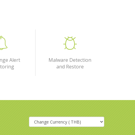
nge Alert
Malware Detection
toring
and Restore