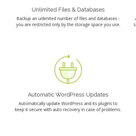
Unlimited Files & Databases
Backup an unlimited number of files and databases -
you are restricted only by the storage space you use.
s
Automatic WordPress Updates
Automatically update WordPress and its plugins to
keep it secure with auto recovery in case of problems.