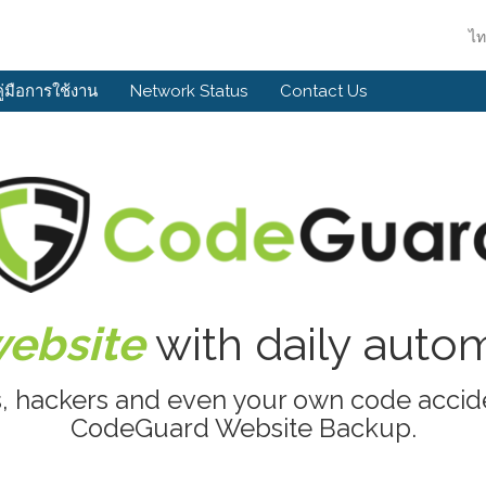
ไ
คู่มือการใช้งาน
Network Status
Contact Us
website
with daily aut
s, hackers and even your own code accide
CodeGuard Website Backup.