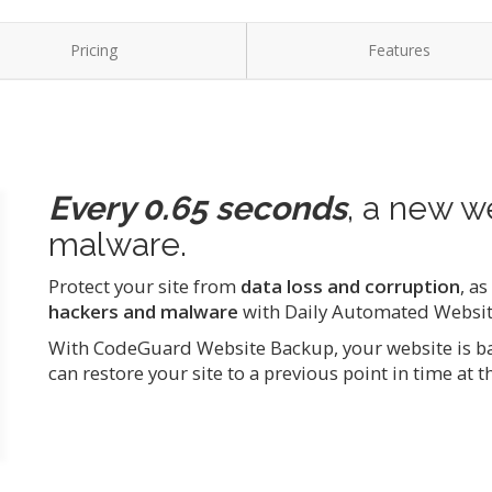
Pricing
Features
Every 0.65 seconds
, a new w
malware.
Protect your site from
data loss and corruption
, a
hackers and malware
with Daily Automated Websi
With CodeGuard Website Backup, your website is bac
can restore your site to a previous point in time at th