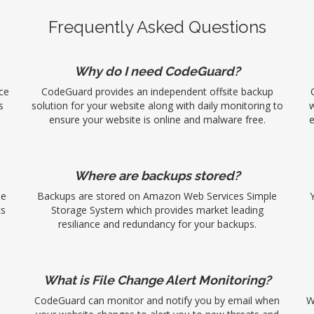
Frequently Asked Questions
Why do I need CodeGuard?
ce
CodeGuard provides an independent offsite backup
s
solution for your website along with daily monitoring to
w
ensure your website is online and malware free.
e
Where are backups stored?
se
Backups are stored on Amazon Web Services Simple
ks
Storage System which provides market leading
resiliance and redundancy for your backups.
What is File Change Alert Monitoring?
CodeGuard can monitor and notify you by email when
W