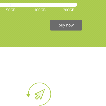
50GB
100GB
200GB
buy now