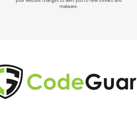
your website changes to alert you to new threats and
malware.