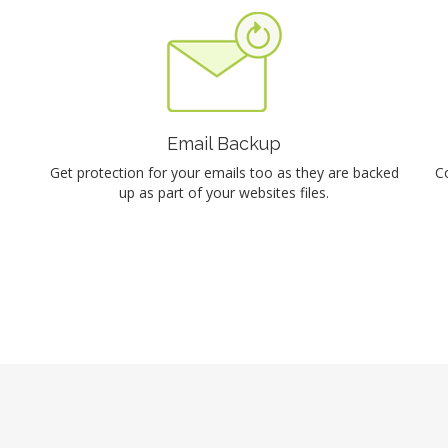
Email Backup
Get protection for your emails too as they are backed
C
up as part of your websites files.