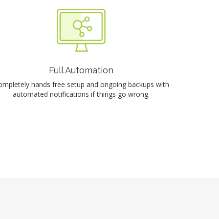
Full Automation
ompletely hands free setup and ongoing backups with
automated notifications if things go wrong.