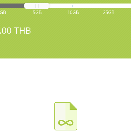
1GB
5GB
10GB
25GB
.00 THB