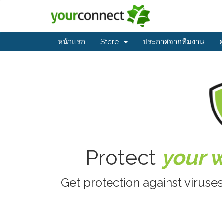
หน้าแรก
Store
ประกาศจากทีมงาน
Protect
your 
Get protection against viruse