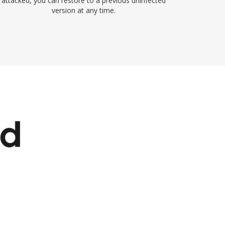
attacked, you can restore to a previous uninfected
version at any time.