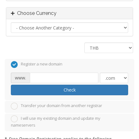
Choose Currency
Register a new domain
www.
Check
Transfer your domain from another registrar
I will use my existing domain and update my
nameservers
*
Free Domain Registration applies to the following