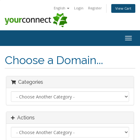
English
Login
Register
View Cart
Togg
navig
Choose a Domain...
Categories
Actions