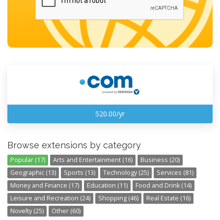
520.00/yr
Browse extensions by category
Popular (17)
Arts and Entertainment (16)
Business (20)
Geographic (13)
Sports (13)
Technology (25)
Services (81)
Money and Finance (17)
Education (11)
Food and Drink (14)
Leisure and Recreation (24)
Shopping (46)
Real Estate (16)
Novelty (25)
Other (60)